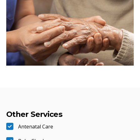
Other Services
Antenatal Care