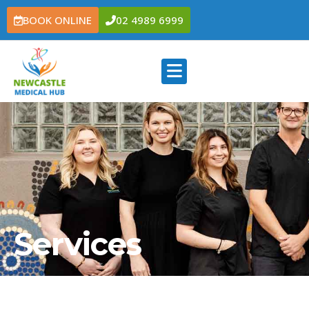
BOOK ONLINE
02 4989 6999
Services