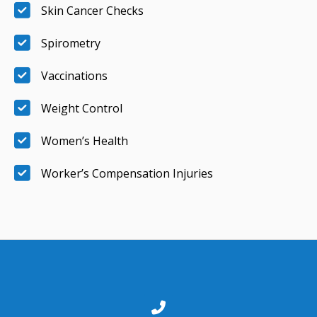
Skin Cancer Checks
Spirometry
Vaccinations
Weight Control
Women’s Health
Worker’s Compensation Injuries