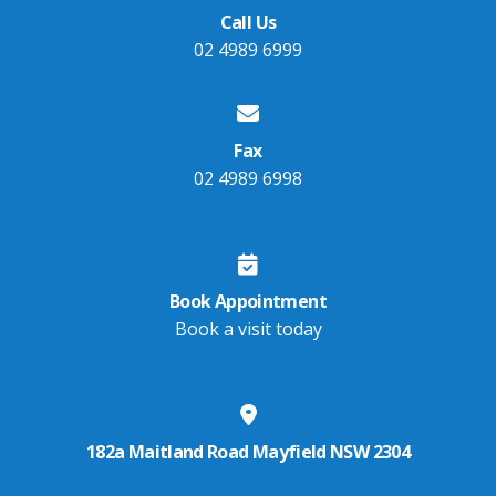
Call Us
02 4989 6999
Fax
02 4989 6998
Book Appointment
Book a visit today
182a Maitland Road Mayfield NSW 2304