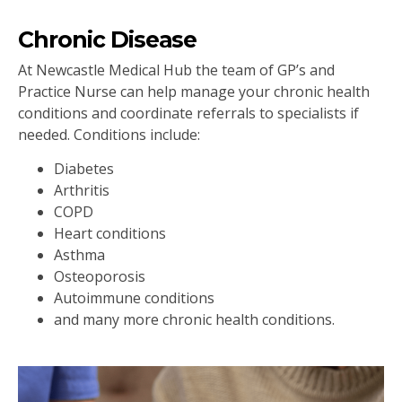
Chronic Disease
At Newcastle Medical Hub the team of GP’s and
Practice Nurse can help manage your chronic health
conditions and coordinate referrals to specialists if
needed. Conditions include:
Diabetes
Arthritis
COPD
Heart conditions
Asthma
Osteoporosis
Autoimmune conditions
and many more chronic health conditions.