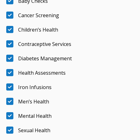
Baby Checks
Cancer Screening
Children’s Health
Contraceptive Services
Diabetes Management
Health Assessments
Iron Infusions
Men’s Health
Mental Health
Sexual Health