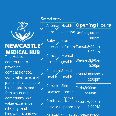
Services
Opening Hours
Antenatal
Health
Care
Assessments
Monday
8:00am -
5:00pm
Baby
Iron
Tuesday
8:00am -
Checks
Infusions
5:00pm
Cancer
Mental
The Hub is
Wedneday
8:00am -
committed to
Screening
Health
5:00pm
providing
Children’s
Sexual
compassionate,
Thursday
8:00am -
Health
Health
comprehensive, and
5:00pm
patient-focused care
Chronic
Skin
to individuals and
Friday
8:00am -
Disease
Cancer
families in our
5:00pm
community. We
Checks
Contraceptive
Saturday
9:00am -
value excellence,
1:00PM
Services
Spirometry
integrity, and
innovation, and we
Sunday
Closed
Diabetes
Vaccinations