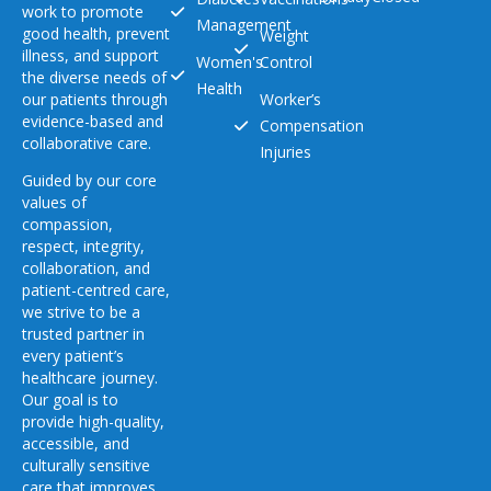
work to promote
Management
good health, prevent
Weight
illness, and support
Women's
Control
the diverse needs of
Health
our patients through
Worker’s
evidence-based and
Compensation
collaborative care.
Injuries
Guided by our core
values of
compassion,
respect, integrity,
collaboration, and
patient-centred care,
we strive to be a
trusted partner in
every patient’s
healthcare journey.
Our goal is to
provide high-quality,
accessible, and
culturally sensitive
care that improves