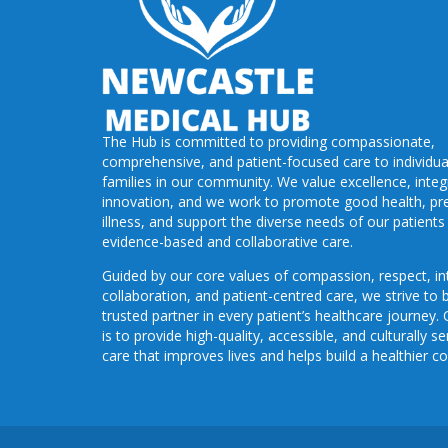
The Hub is committed to providing compassionate,
comprehensive, and patient-focused care to individua
families in our community. We value excellence, integr
innovation, and we work to promote good health, pr
illness, and support the diverse needs of our patient
evidence-based and collaborative care.
Guided by our core values of compassion, respect, int
collaboration, and patient-centred care, we strive to 
trusted partner in every patient’s healthcare journey.
is to provide high-quality, accessible, and culturally se
care that improves lives and helps build a healthier 