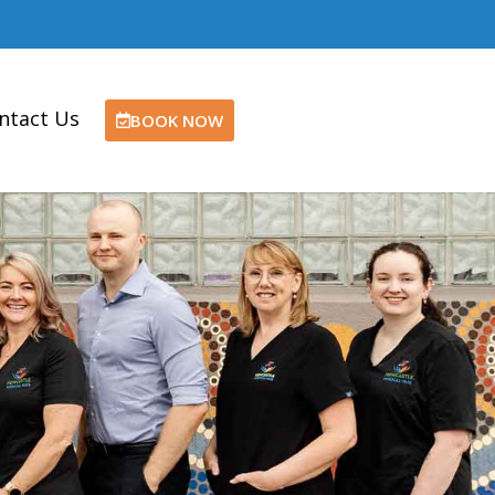
ntact Us
BOOK NOW