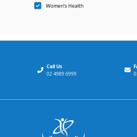
Women’s Health
Call Us
F
02 4989 6999
0