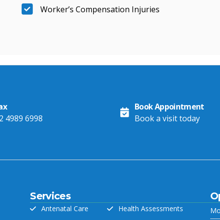
Worker’s Compensation Injuries
ax
Book Appointment
2 4989 6998
Book a visit today
Services
O
Antenatal Care
Health Assessments
Mo