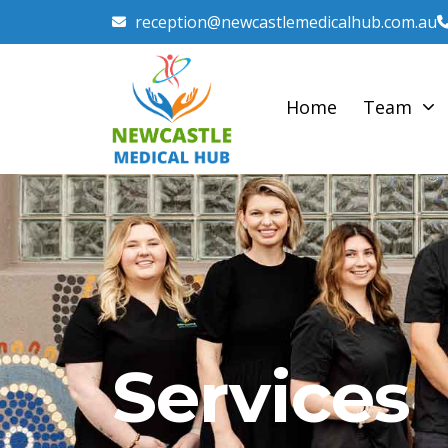
reception@newcastlemedicalhub.com.au
Home
Team
Services