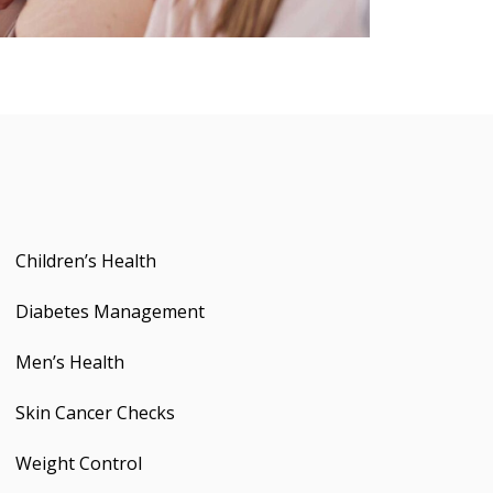
Children’s Health
Diabetes Management
Men’s Health
Skin Cancer Checks
Weight Control