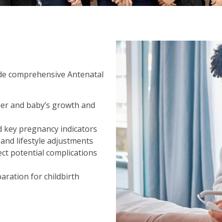
ide comprehensive Antenatal
her and baby’s growth and
d key pregnancy indicators
and lifestyle adjustments
ct potential complications
aration for childbirth