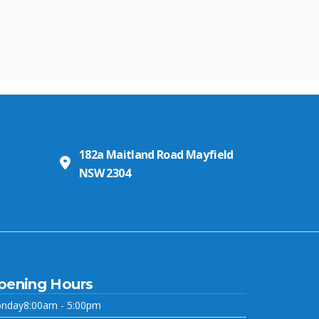
182a Maitland Road Mayfield
NSW 2304
pening Hours
nday
8:00am - 5:00pm