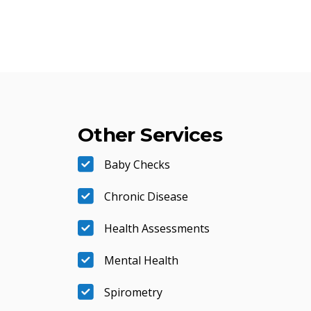
Other Services
Baby Checks
Chronic Disease
Health Assessments
Mental Health
Spirometry