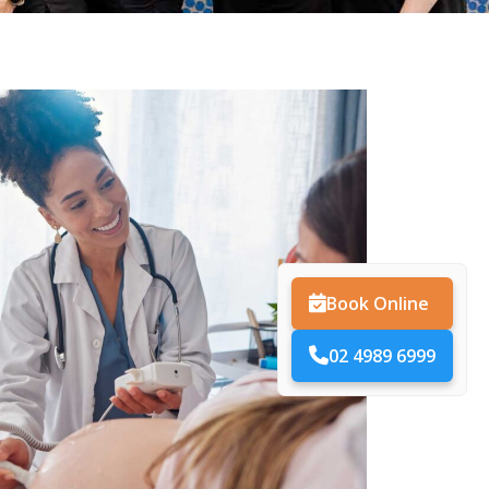
Book Online
02 4989 6999