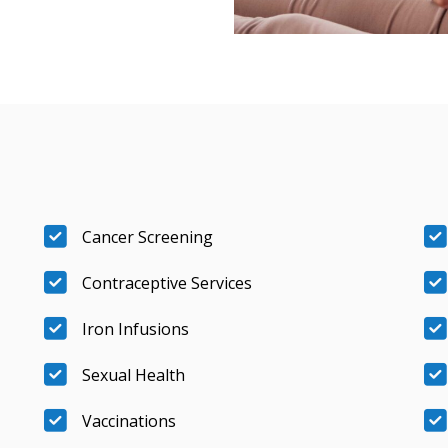
Cancer Screening
Contraceptive Services
Iron Infusions
Sexual Health
Vaccinations