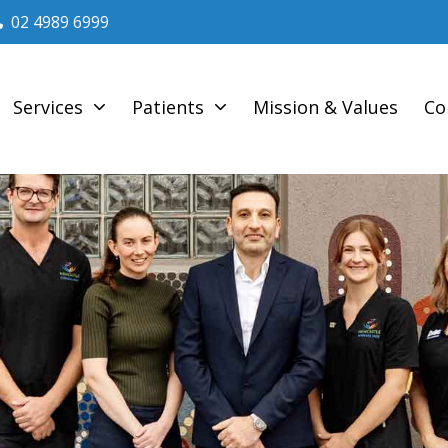
02 4989 6999
Services
Patients
Mission & Values
Co