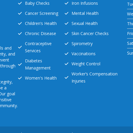
Baby Checks
Iron Infusions
Tu
Cancer Screening
Mental Health
We
Children’s Health
Sexual Health
Th
Chronic Disease
Skin Cancer Checks
Fri
Sa
Contraceptive
Spirometry
ls and
Services
Su
Vaccinations
ity, and
event
Diabetes
Weight Control
s through
Management
Worker’s Compensation
Women's Health
Injuries
egrity,
be a
 Our goal
nsitive
community.