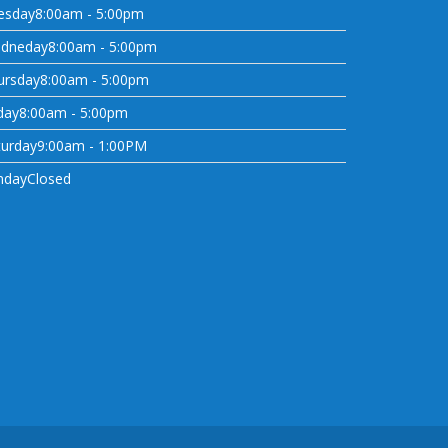
esday
8:00am - 5:00pm
dneday
8:00am - 5:00pm
ursday
8:00am - 5:00pm
day
8:00am - 5:00pm
turday
9:00am - 1:00PM
nday
Closed