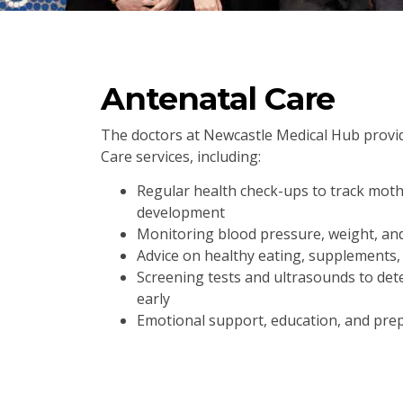
Antenatal Care
The doctors at Newcastle Medical Hub prov
Care services, including:
Regular health check-ups to track mot
development
Monitoring blood pressure, weight, an
Advice on healthy eating, supplements, 
Screening tests and ultrasounds to dete
early
Emotional support, education, and prep