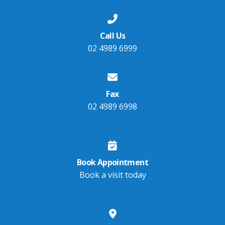
Call Us
02 4989 6999
Fax
02 4989 6998
Book Appointment
Book a visit today