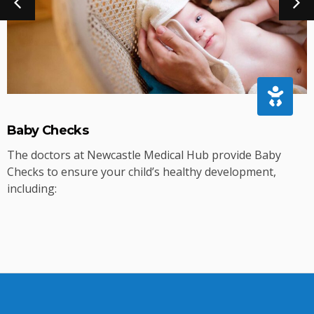
Baby Checks
The doctors at Newcastle Medical Hub provide Baby
Checks to ensure your child’s healthy development,
including: