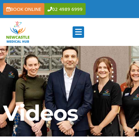
BOOK ONLINE
02 4989 6999
Videos