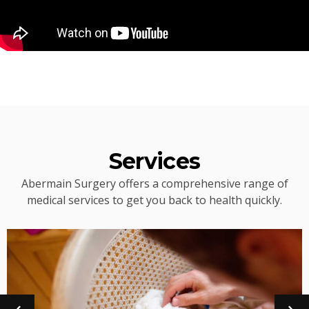
Services
Abermain Surgery offers a comprehensive range of
medical services to get you back to health quickly.