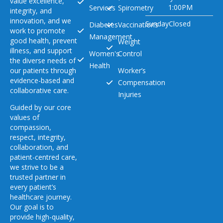
value excellence,
1:00PM
Services
Spirometry
integrity, and
innovation, and we
Sunday
Closed
Diabetes
Vaccinations
work to promote
Management
good health, prevent
Weight
illness, and support
Women's
Control
the diverse needs of
Health
our patients through
Worker’s
evidence-based and
Compensation
collaborative care.
Injuries
Guided by our core
values of
compassion,
respect, integrity,
collaboration, and
patient-centred care,
we strive to be a
trusted partner in
every patient’s
healthcare journey.
Our goal is to
provide high-quality,