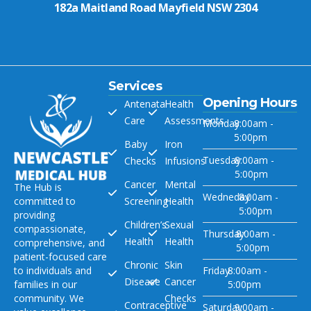
182a Maitland Road Mayfield NSW 2304
Services
Opening Hours
Antenatal
Health
Care
Assessments
Monday
8:00am -
5:00pm
Baby
Iron
Tuesday
8:00am -
Checks
Infusions
5:00pm
Cancer
Mental
The Hub is
Wedneday
8:00am -
committed to
Screening
Health
5:00pm
providing
Children’s
Sexual
compassionate,
Thursday
8:00am -
Health
Health
comprehensive, and
5:00pm
patient-focused care
Chronic
Skin
to individuals and
Friday
8:00am -
Disease
Cancer
families in our
5:00pm
community. We
Checks
Contraceptive
Saturday
9:00am -